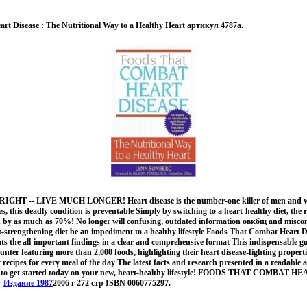
rt Disease : The Nutritional Way to a Healthy Heart артикул 4787a.
 RIGHT -- LIVE MUCH LONGER! Heart disease is the number-one killer of men and w
s, this deadly condition is preventable Simply by switching to a heart-healthy diet, the r
ed by as much as 70%! No longer will confusing, outdated information овкбщ and misco
rt-strengthening diet be an impediment to a healthy lifestyle Foods That Combat Heart 
ts the all-important findings in a clear and comprehensive format This indispensable 
ounter featuring more than 2,000 foods, highlighting their heart disease-fighting proper
y recipes for every meal of the day The latest facts and research presented in a readable
w to get started today on your new, heart-healthy lifestyle! FOODS THAT COMBAT 
!.
Издание 1987
2006 г 272 стр ISBN 0060775297.