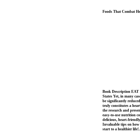
Foods That Combat Hea
Book Description EAT
States Yet, in many case
be significantly reduc
truly constitutes a hea
the research and presen
easy-to-use nutrition c
delicious, heart-friendl
Invaluable tips on ho
start to a healthier life