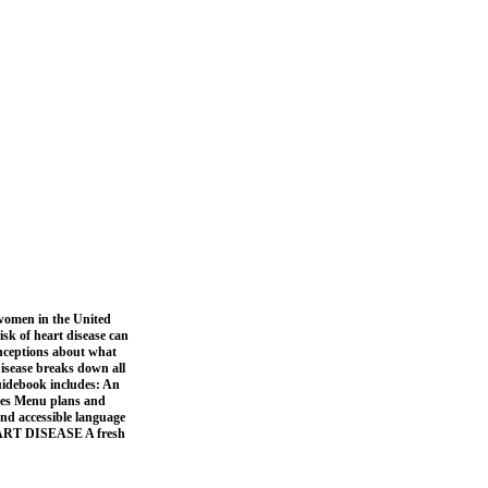
omen in the United
isk of heart disease can
nceptions about what
Disease breaks down all
guidebook includes: An
ties Menu plans and
 and accessible language
HEART DISEASE A fresh