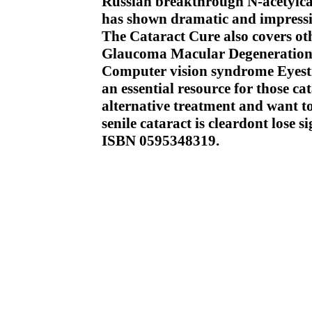
Russian breakthrough N-acetylcarn
has shown dramatic and impressive
The Cataract Cure also covers oth
Glaucoma Macular Degeneration I
Computer vision syndrome Eyestr
an essential resource for those ca
alternative treatment and want t
senile cataract is cleardont lose si
ISBN 0595348319.