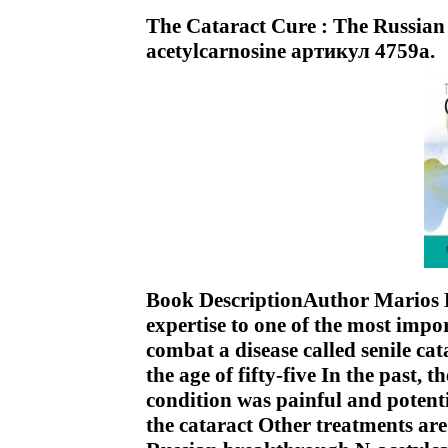
The Cataract Cure : The Russian
acetylcarnosine артикул 4759a.
Book DescriptionAuthor Marios K
expertise to one of the most impo
combat a disease called senile cat
the age of fifty-five In the past, 
condition was painful and poten
the cataract Other treatments are 