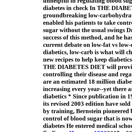
unhelpful in regulating blood sug
diabetes in check In THE DIABET
groundbreaking low-carbohydrate
enabled his patients to take contr
sugar without the usual swings Dr 
success of this method, and he has
current debate on low-fat vs low-c
diabetics, low-carb is what will ch
new recipes to help keep diabetics
THE DIABETES DIET will provide 
controlling their disease and reg
are an estimated 18 million diabe
increasing every year--yet there 
diabetics * Since publication in 
its revised 2003 edition have sol
by training, Bernstein pioneered 
control of blood sugar that is no
diabetes He entered medical school