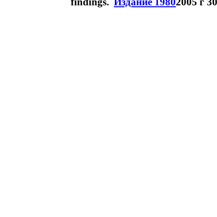
findings.
Издание 1980
2005 г 3