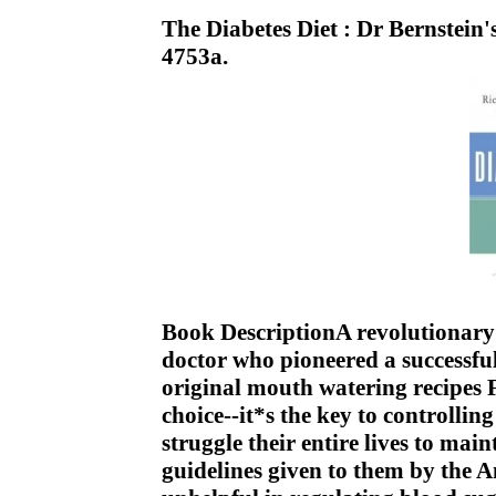
The Diabetes Diet : Dr Bernstei
4753a.
Book DescriptionA revolutionary 
doctor who pioneered a successfu
original mouth watering recipes Fo
choice--it*s the key to controllin
struggle their entire lives to mai
guidelines given to them by the 