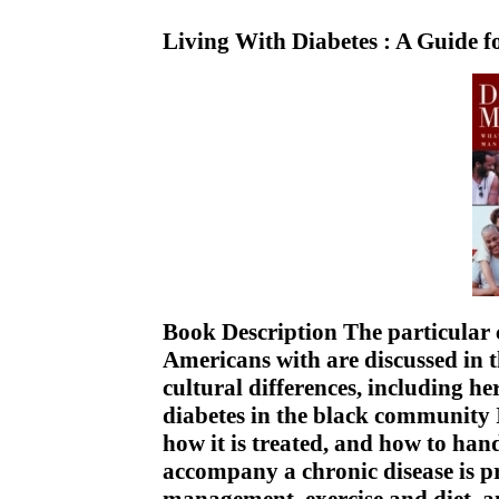
Living With Diabetes : A Guide f
Book Description The particular c
Americans with are discussed in t
cultural differences, including he
diabetes in the black community 
how it is treated, and how to han
accompany a chronic disease is pr