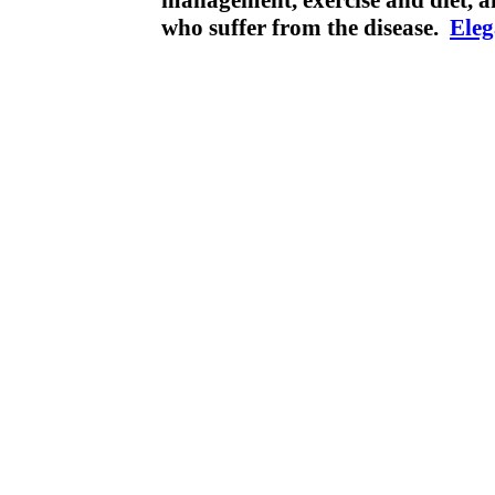
management, exercise and diet, a
who suffer from the disease.
Ele