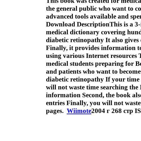
This book was created for medica
the general public who want to c
advanced tools available and spe
Download DescriptionThis is a 3-i
medical dictionary covering hund
diabetic retinopathy It also gives 
Finally, it provides information 
using various Internet resources 
medical students preparing for B
and patients who want to become 
diabetic retinopathy If your time 
will not waste time searching the 
information Second, the book als
entries Finally, you will not wa
pages.
Wiimote
2004 г 268 стр 