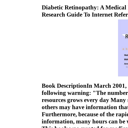
Diabetic Retinopathy: A Medical
Research Guide To Internet Refe
Book DescriptionIn March 2001, th
following warning: "The number o
resources grows every day Many s
others may have information that
Furthermore, because of the rapi
information, many hours can be w