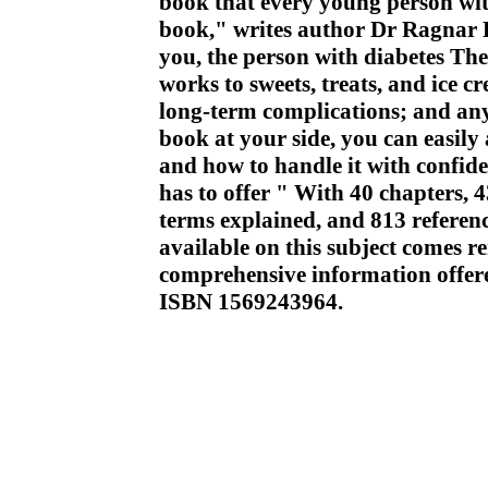
book that every young person with
book," writes author Dr Ragnar Ha
you, the person with diabetes Th
works to sweets, treats, and ice c
long-term complications; and any
book at your side, you can easily
and how to handle it with confidenc
has to offer " With 40 chapters, 
terms explained, and 813 referenc
available on this subject comes r
comprehensive information offer
ISBN 1569243964.