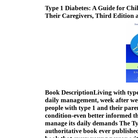
Type 1 Diabetes: A Guide for Chi
Their Caregivers, Third Edition
Book DescriptionLiving with type 
daily management, week after wee
people with type 1 and their pare
condition-even better informed th
manage its daily demands The Ty
authoritative book ever publishe