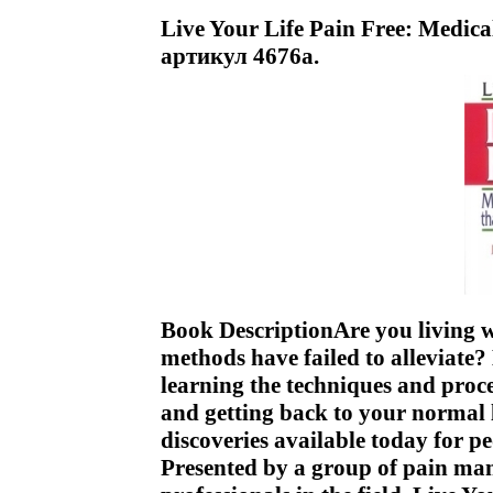
Live Your Life Pain Free: Medica
артикул 4676a.
Book DescriptionAre you living w
methods have failed to alleviate? 
learning the techniques and pro
and getting back to your normal l
discoveries available today for 
Presented by a group of pain man