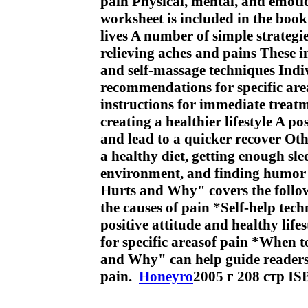
pain Physical, mental, and emotio
worksheet is included in the book 
lives A number of simple strategi
relieving aches and pains These in
and self-massage techniques Indi
recommendations for specific are
instructions for immediate treat
creating a healthier lifestyle A po
and lead to a quicker recover Oth
a healthy diet, getting enough sl
environment, and finding humor a
Hurts and Why" covers the follow
the causes of pain *Self-help tec
positive attitude and healthy life
for specific areasof pain *When t
and Why" can help guide readers to
pain.
Honeyro
2005 г 208 стр I