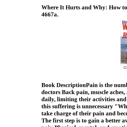
Where It Hurts and Why: How to
4667a.
Book DescriptionPain is the numb
doctors Back pain, muscle aches, a
daily, limiting their activities an
this suffering is unnecessary "W
take charge of their pain and be
The first step is to gain a better 