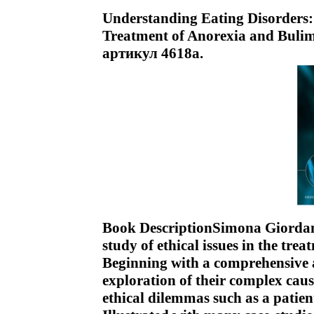
Understanding Eating Disorders: 
Treatment of Anorexia and Bulimi
артикул 4618a.
Book DescriptionSimona Giordano 
study of ethical issues in the tr
Beginning with a comprehensive a
exploration of their complex caus
ethical dilemmas such as a patien