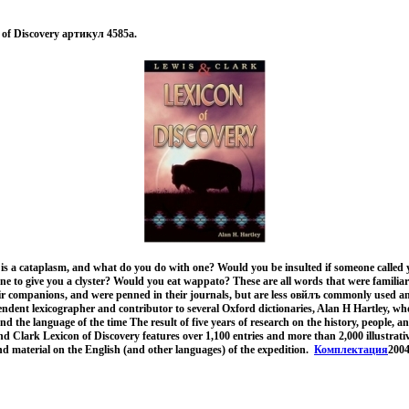
 of Discovery артикул 4585a.
s a cataplasm, and what do you do with one? Would you be insulted if someone called 
 to give you a clyster? Would you eat wappato? These are all words that were familiar
ir companions, and were penned in their journals, but are less овйлъ commonly used 
endent lexicographer and contributor to several Oxford dictionaries, Alan H Hartley, w
d the language of the time The result of five years of research on the history, people, a
nd Clark Lexicon of Discovery features over 1,100 entries and more than 2,000 illustrativ
d material on the English (and other languages) of the expedition.
Комплектация
2004