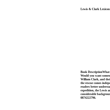
Lewis & Clark Lexicon
Book DescriptionWhat i
Would you want someone
William Clark, and the
the rescue comes indep
readers better understan
expedition, the Lewis a
considerable backgroun
0874222796.