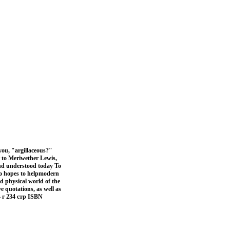
you, "argillaceous?"
 to Meriwether Lewis,
and understood today To
ho hopes to helpmodern
nd physical world of the
e quotations, as well as
 г 234 стр ISBN