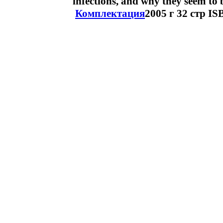
infections, and why they seem to 
Комплектация
2005 г 32 стр I