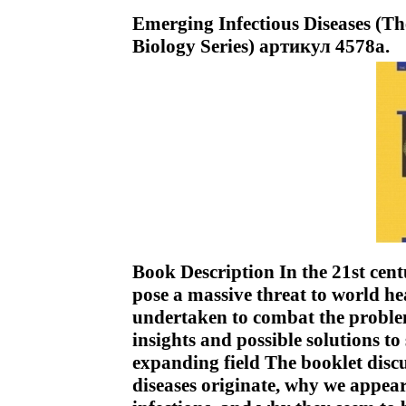
Emerging Infectious Diseases (T
Biology Series) артикул 4578a.
Book Description In the 21st cent
pose a massive threat to world he
undertaken to combat the problem
insights and possible solutions t
expanding field The booklet dis
diseases originate, why we appear 