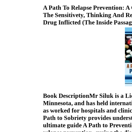
A Path To Relapse Prevention:
The Sensitivety, Thinking And R
Drug Inflicted (The Inside Passa
Book DescriptionMr Siluk is a Li
Minnesota, and has held internati
as worked for hospitals and clini
Path to Sobriety provides unders
ultimate guide A Path to Prevent