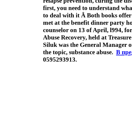
relapse prevention, curing the di
first, you need to understand wha
to deal with it Â Both books off
met at the benefit dinner party ho
counselor on 13 of April, l994, f
Abuse Recovery, held at Treasure
Siluk was the General Manager of 
the topic, substance abuse.
В пр
0595293913.