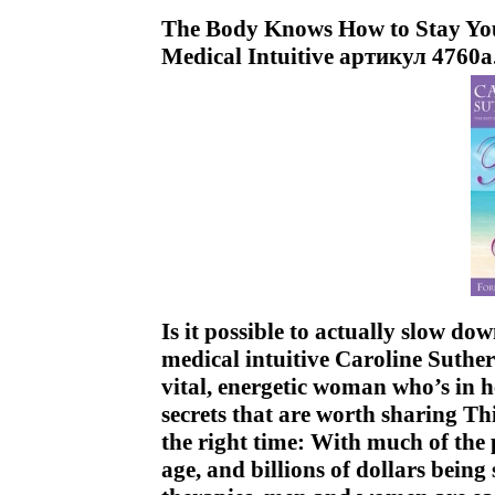
The Body Knows How to Stay You
Medical Intuitive артикул 4760a
Is it possible to actually slow d
medical intuitive Caroline Suther
vital, energetic woman who’s in h
secrets that are worth sharing Thi
the right time: With much of the
age, and billions of dollars bein