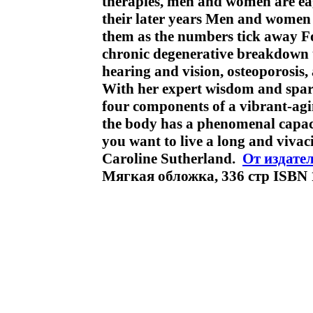
therapies, men and women are ea
their later years Men and women 
them as the numbers tick away Fo
chronic degenerative breakdown th
hearing and vision, osteoporosis
With her expert wisdom and spark
four components of a vibrant-agi
the body has a phenomenal capacit
you want to live a long and vivaci
Caroline Sutherland.
От издате
Мягкая обложка, 336 стр ISBN 