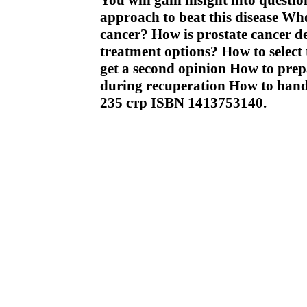
You will gain insight into questi
approach to beat this disease Who 
cancer? How is prostate cancer de
treatment options? How to select 
get a second opinion How to prep
during recuperation How to hand
235 стр ISBN 1413753140.