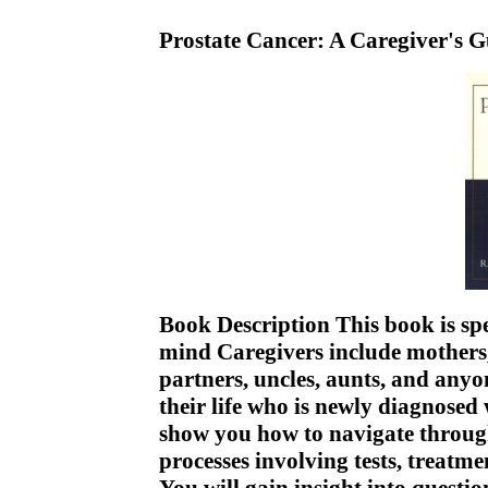
Prostate Cancer: A Caregiver's 
Book Description This book is spe
mind Caregivers include mothers, 
partners, uncles, aunts, and anyo
their life who is newly diagnosed
show you how to navigate throu
processes involving tests, treatme