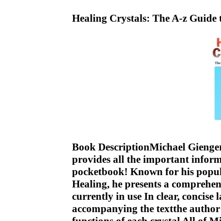
Healing Crystals: The A-z Guide
Book DescriptionMichael Gienger,
provides all the important infor
pocketbook! Known for his popula
Healing, he presents a comprehens
currently in use In clear, concis
accompanying the textthe author d