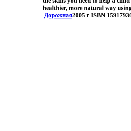
the skills you need to help a chil
healthier, more natural way usi
Дорожная
2005 г ISBN 1591793