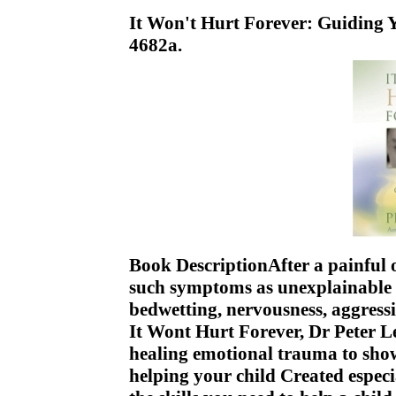
It Won't Hurt Forever: Guiding
4682a.
Book DescriptionAfter a painful 
such symptoms as unexplainable 
bedwetting, nervousness, aggressi
It Wont Hurt Forever, Dr Peter Lev
healing emotional trauma to sh
helping your child Created especi