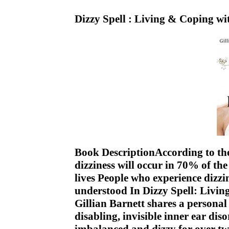
Dizzy Spell : Living & Coping w
Book DescriptionAccording to the 
dizziness will occur in 70% of th
lives People who experience dizzi
understood In Dizzy Spell: Livin
Gillian Barnett shares a personal
disabling, invisible inner ear diso