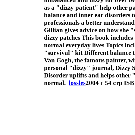
imbalanced and dizzy for over tw
as a "dizzy patient" help other p
balance and inner ear disorders t
professionals a better understand
Gillian gives advice on how she 
dizzy patches This book includes 
normal everyday lives Topics incl
"survival" kit Different balance 
Van Gogh, the famous painter, who
personal "dizzy" journal, Dizzy 
Disorder uplifts and helps other "
normal.
lossles
2004 г 54 стр IS