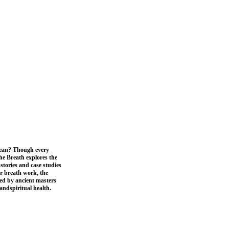
mean? Though every
the Breath explores the
stories and case studies
er breath work, the
ped by ancient masters
andspiritual health.