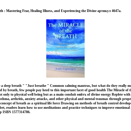
th : Mastering Fear, Healing Illness, and Experiencing the Divine артикул 4647a.
 a deep breath " "Just breathe " Common calming mantras, but what do they really 
ned by breath, few people pay heed to this important facet of good health The Miracle of 
t only to physical well being but as a main conduit овйтъ of divine energy Replete with 
sthma, arthritis, anxiety attacks, and other physical and mental traumas through prop
concept of breath as a spiritual life force Drawing on methods of breath control develo
bet, readers learn how to use meditations and practice techniques to improve emotional 
тр ISBN 1577314786.