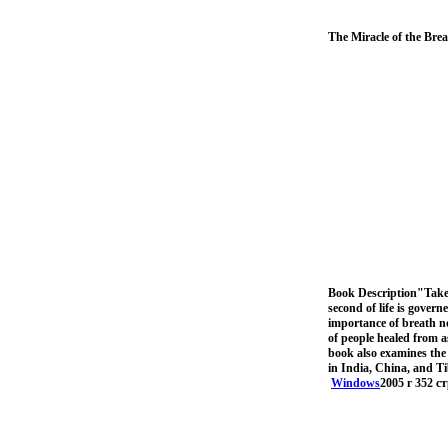
The Miracle of the Brea
Book Description"Take
second of life is gover
importance of breath no
of people healed from a
book also examines the 
in India, China, and Ti
Windows
2005 г 352 с