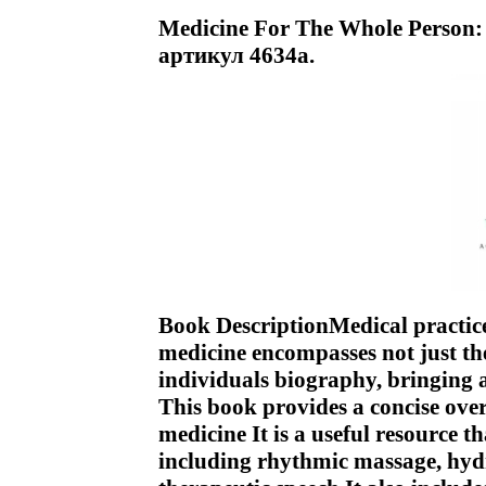
Medicine For The Whole Person:
артикул 4634a.
Book DescriptionMedical practice
medicine encompasses not just the
individuals biography, bringing
This book provides a concise ove
medicine It is a useful resource t
including rhythmic massage, hyd