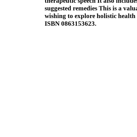
therapeutic speech It also includ
suggested remedies This is a valu
wishing to explore holistic health
ISBN 0863153623.