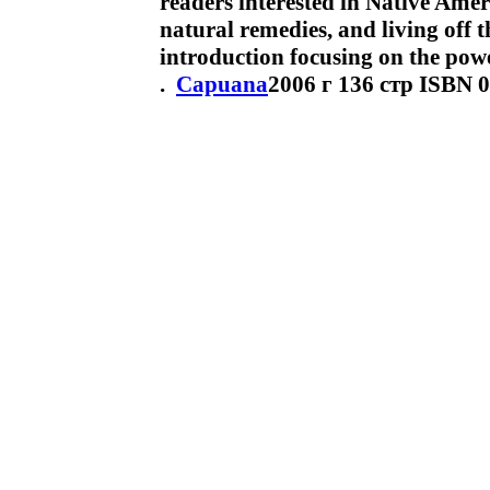
readers interested in Native Amer
natural remedies, and living off t
introduction focusing on the pow
.
Capuana
2006 г 136 стр ISBN 