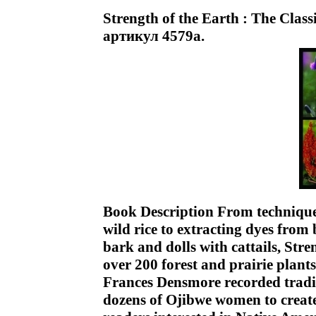
Strength of the Earth : The Class
артикул 4579a.
Book Description From technique
wild rice to extracting dyes from
bark and dolls with cattails, Stre
over 200 forest and prairie plant
Frances Densmore recorded tradi
dozens of Ojibwe women to create